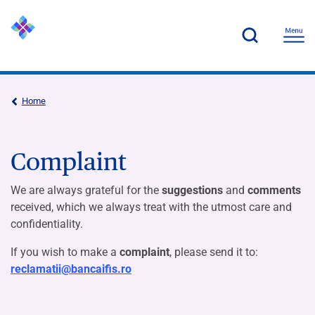
Home
Complaint
We are always grateful for the
suggestions
and
comments
received, which we always treat with the utmost care and
confidentiality.
If you wish to make a
complaint
, please send it to:
reclamatii@bancaifis.ro