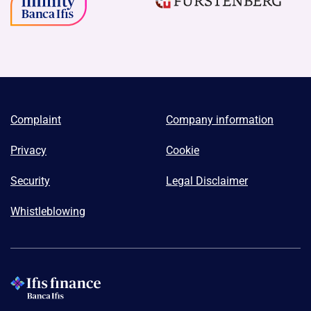
Complaint
Company information
Privacy
Cookie
Security
Legal Disclaimer
Whistleblowing