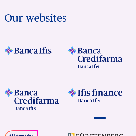
Our websites