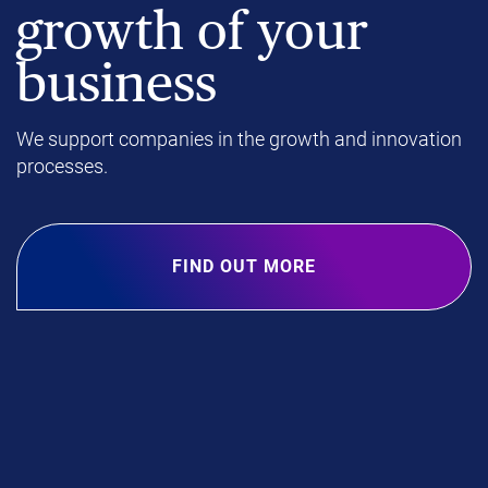
growth of your
business
We support companies in the growth and innovation
processes.
FIND OUT MORE