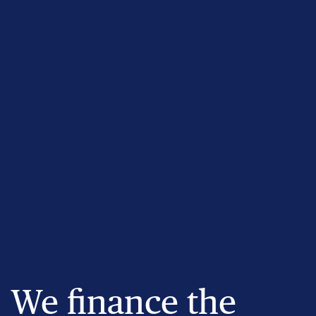
We finance the