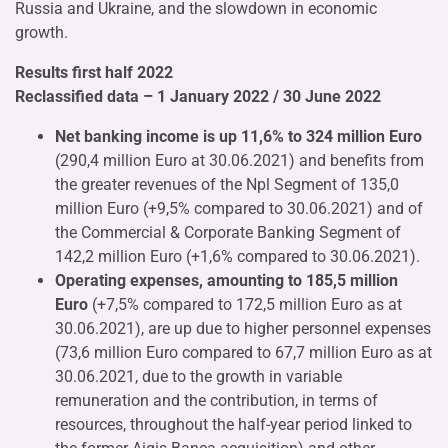
Russia and Ukraine, and the slowdown in economic
growth.
Results first half 2022
Reclassified data – 1 January 2022 / 30 June 2022
Net banking income is up 11,6% to 324 million Euro
(290,4 million Euro at 30.06.2021) and benefits from
the greater revenues of the Npl Segment of 135,0
million Euro (+9,5% compared to 30.06.2021) and of
the Commercial & Corporate Banking Segment of
142,2 million Euro (+1,6% compared to 30.06.2021).
Operating expenses, amounting to 185,5 million
Euro
(+7,5% compared to 172,5 million Euro as at
30.06.2021), are up due to higher personnel expenses
(73,6 million Euro compared to 67,7 million Euro as at
30.06.2021, due to the growth in variable
remuneration and the contribution, in terms of
resources, throughout the half-year period linked to