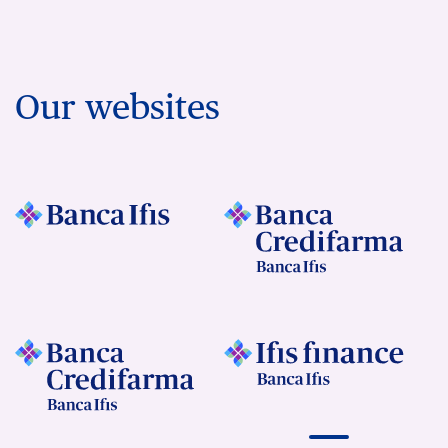
Our websites