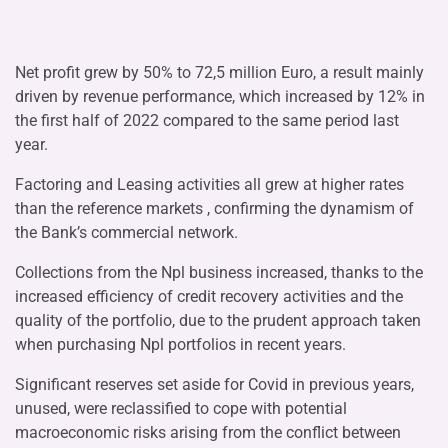
Net profit grew by 50% to 72,5 million Euro, a result mainly
driven by revenue performance, which increased by 12% in
the first half of 2022 compared to the same period last
year.
Factoring and Leasing activities all grew at higher rates
than the reference markets , confirming the dynamism of
the Bank’s commercial network.
Collections from the Npl business increased, thanks to the
increased efficiency of credit recovery activities and the
quality of the portfolio, due to the prudent approach taken
when purchasing Npl portfolios in recent years.
Significant reserves set aside for Covid in previous years,
unused, were reclassified to cope with potential
macroeconomic risks arising from the conflict between