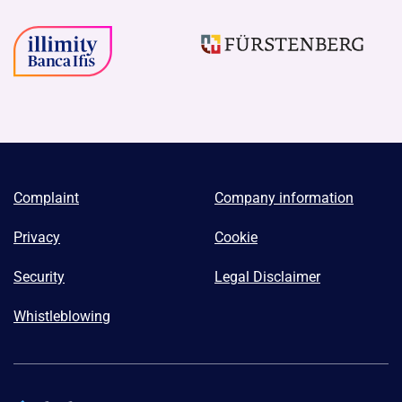
Complaint
Company information
Privacy
Cookie
Security
Legal Disclaimer
Whistleblowing