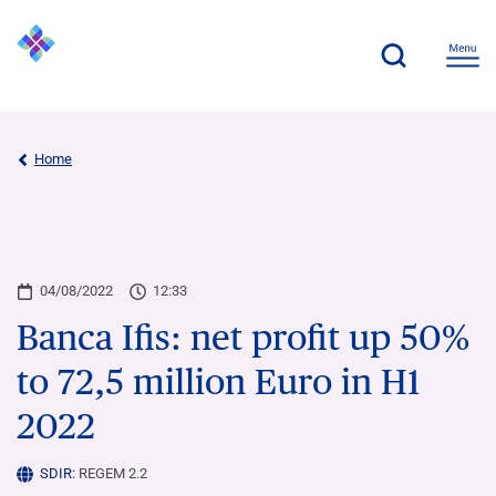
Home
04/08/2022
12:33
Banca Ifis: net profit up 50%
to 72,5 million Euro in H1
2022
SDIR:
REGEM 2.2