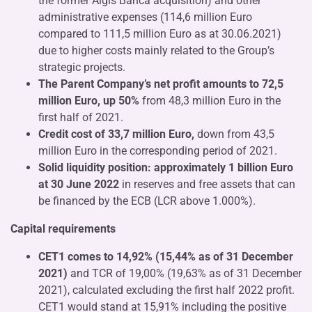
the former Aigis Banca acquisition) and other
administrative expenses (114,6 million Euro
compared to 111,5 million Euro as at 30.06.2021)
due to higher costs mainly related to the Group’s
strategic projects.
The Parent Company’s net profit amounts to 72,5
million Euro, up 50%
from 48,3 million Euro in the
first half of 2021.
Credit cost of 33,7 million Euro,
down from 43,5
million Euro in the corresponding period of 2021.
Solid liquidity position: approximately 1 billion Euro
at 30 June 2022
in reserves and free assets that can
be financed by the ECB (LCR above 1.000%).
Capital requirements
CET1 comes to 14,92% (15,44% as of 31 December
2021)
and TCR of 19,00% (19,63% as of 31 December
2021), calculated excluding the first half 2022 profit.
CET1 would stand at 15,91% including the positive