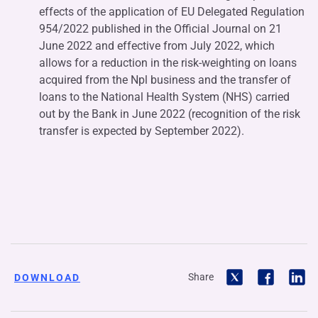
effects of the application of EU Delegated Regulation
954/2022 published in the Official Journal on 21
June 2022 and effective from July 2022, which
allows for a reduction in the risk-weighting on loans
acquired from the Npl business and the transfer of
loans to the National Health System (NHS) carried
out by the Bank in June 2022 (recognition of the risk
transfer is expected by September 2022).
Share
DOWNLOAD