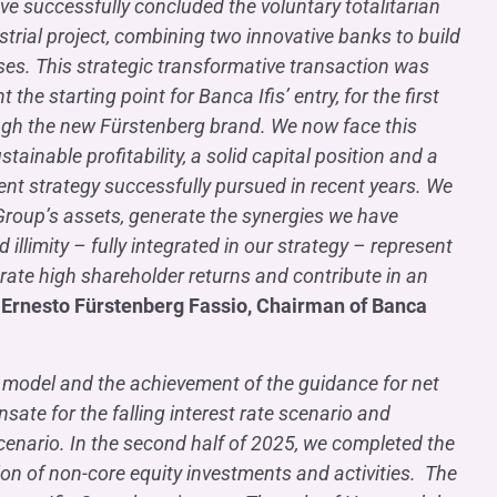
ve successfully concluded the voluntary totalitarian
strial project, combining two innovative banks to build
ses. This strategic transformative transaction was
he starting point for Banca Ifis’ entry, for the first
ough the new Fürstenberg brand. We now face this
ainable profitability, a solid capital position and a
ent strategy successfully pursued in recent years. We
 Group’s assets, generate the synergies we have
 illimity – fully integrated in our strategy – represent
erate high shareholder returns and contribute in an
d
Ernesto Fürstenberg Fassio, Chairman of Banca
ss model and the achievement of the guidance for net
ate for the falling interest rate scenario and
cenario. In the second half of 2025, we completed the
ation of non-core equity investments and activities. The