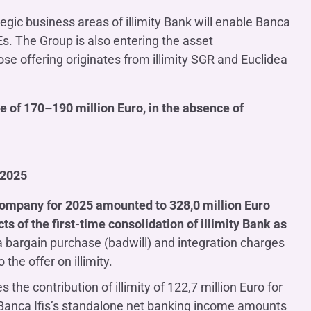
tegic business areas of illimity Bank will enable Banca
Es. The Group is also entering the asset
 offering originates from illimity SGR and Euclidea
e of 170–190 million Euro, in the absence of
 2025
 Company for 2025 amounted to 328,0 million Euro
ts of the first-time consolidation of illimity Bank as
a bargain purchase (badwill) and integration charges
 the offer on illimity.
s the contribution of illimity of 122,7 million Euro for
y, Banca Ifis’s standalone net banking income amounts