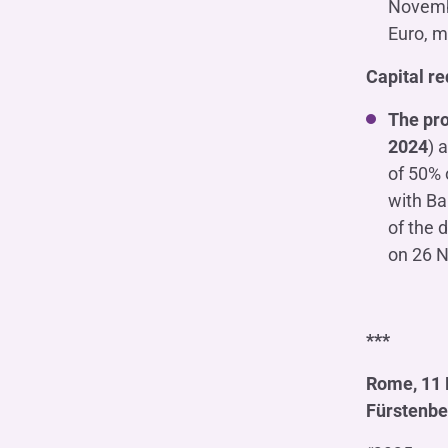
Novembe
Euro, m
Capital r
The pro
2024
) 
of 50% 
with Ban
of the 
on 26 N
***
Rome, 11 
Fürstenbe