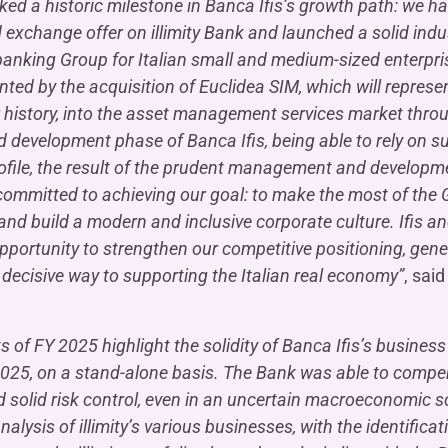
ed a historic milestone in Banca Ifis’s growth path: we ha
 exchange offer on illimity Bank and launched a solid indu
banking Group for Italian small and medium-sized enterpri
d by the acquisition of Euclidea SIM, which will represent t
r history, into the asset management services market thr
 development phase of Banca Ifis, being able to rely on sust
rofile, the result of the prudent management and developm
 committed to achieving our goal: to make the most of the
and build a modern and inclusive corporate culture. Ifis and
opportunity to strengthen our competitive positioning, gen
decisive way to supporting the Italian real economy”
, sai
ts of FY 2025 highlight the solidity of Banca Ifis’s busine
 2025, on a stand-alone basis. The Bank was able to compens
 solid risk control, even in an uncertain macroeconomic s
nalysis of illimity’s various businesses, with the identific