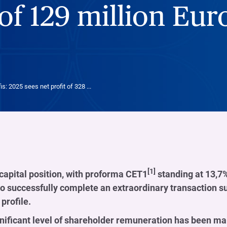
of 129 million Eur
is: 2025 sees net profit of 328 ...
[1]
capital position, with proforma CET1
standing at 13,7%,
 to successfully complete an extraordinary transaction such
 profile.
nificant level of shareholder remuneration has been ma