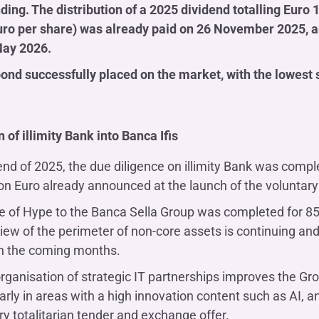
ding. The distribution of a 2025 dividend totalling Euro
uro per share) was already paid on 26 November 2025, and
May 2026.
bond successfully placed on the market, with the lowest s
n of illimity Bank into Banca Ifis
end of 2025, the due diligence on illimity Bank was comp
ion Euro already announced at the launch of the voluntary
e of Hype to the Banca Sella Group was completed for 85 
iew of the perimeter of non-core assets is continuing and 
n the coming months.
rganisation of strategic IT partnerships improves the Gro
larly in areas with a high innovation content such as AI,
ry totalitarian tender and exchange offer.