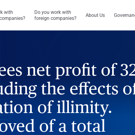
k with
Do you work with
About Us
Governan
companies?
foreign companies?
ees net profit of 3
ding the effects o
tion of illimity.
oved of a total