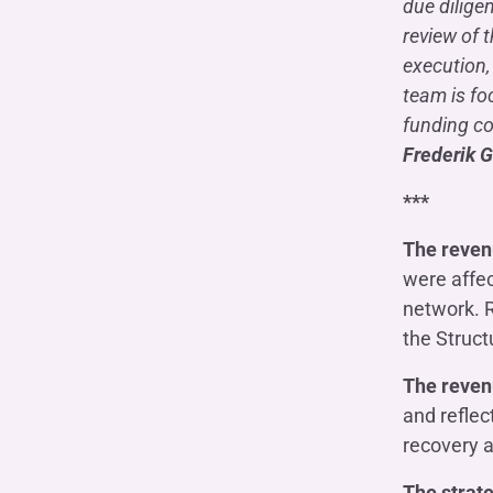
due dilige
review of 
execution,
team is fo
funding co
Frederik G
***
The reven
were affec
network. R
the Struct
The reven
and reflec
recovery a
The strate