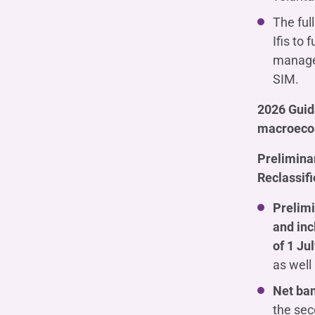
The ful
Ifis to
managem
SIM.
2026 Guida
macroecon
Preliminar
Reclassif
Prelimi
and inc
of 1 Ju
as well 
Net ba
the sec