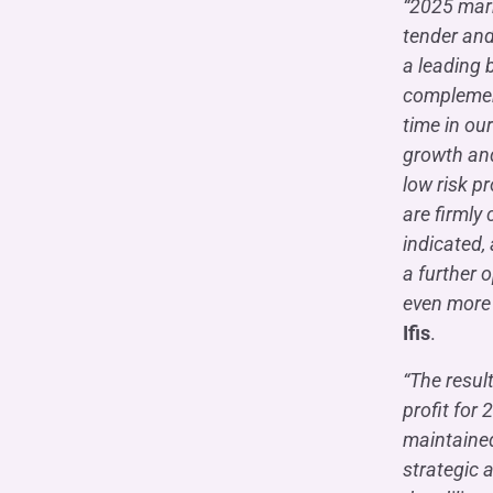
“2025 mark
tender and
a leading 
complemente
time in ou
growth and
low risk p
are firmly
indicated, 
a further 
even more 
Ifis
.
“The resul
profit for
maintained
strategic a