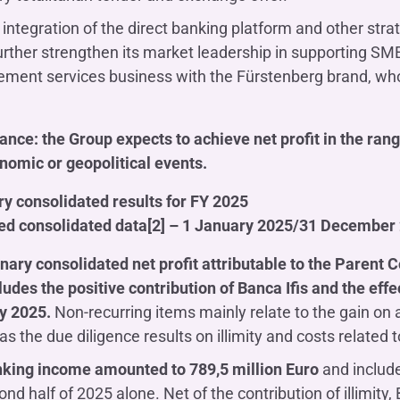
l integration of the direct banking platform and other stra
 further strengthen its market leadership in supporting SM
ent services business with the Fürstenberg brand, whose
nce: the Group expects to achieve net profit in the rang
omic or geopolitical events.
y consolidated results for FY 2025
ied consolidated data[2] – 1 January 2025/31 December
nary consolidated net profit attributable to the Parent
ludes the positive contribution of Banca Ifis and the effec
ly 2025.
Non-recurring items mainly relate to the gain on 
as the due diligence results on illimity and costs related to
nking income amounted to 789,5 million Euro
and include
ond half of 2025 alone. Net of the contribution of illimit