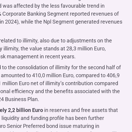
d was affected by the less favourable trend in
l & Corporate Banking Segment reported revenues of
o in 2024), while the Npl Segment generated revenues
 related to illimity, also due to adjustments on the
illimity, the value stands at 28,3 million Euro,
 risk management in recent years.
 to the consolidation of illimity for the second half of
sts amounted to 410,0 million Euro, compared to 406,9
million Euro net of illimity’s contribution compared
ional efficiency and the benefits associated with the
24 Business Plan.
ly 2,2 billion Euro
in reserves and free assets that
iquidity and funding profile has been further
uro Senior Preferred bond issue maturing in