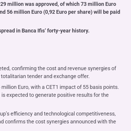
 129 million was approved, of which 73 million Euro
 56 million Euro (0,92 Euro per share) will be paid
pread in Banca Ifis’ forty-year history.
leted, confirming the cost and revenue synergies of
 totalitarian tender and exchange offer.
million Euro, with a CET1 impact of 55 basis points.
is expected to generate positive results for the
up’s efficiency and technological competitiveness,
 and confirms the cost synergies announced with the