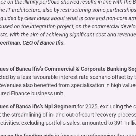
nce on the illimity portfolio showed results in line with th
the IT architecture, also by restructuring some partnership
 guided by clear ideas about what is core and non-core am
cused on the integration project, on the commercial deve
sts, with the aim of achieving significant cost and revenue 
eertman, CEO of Banca Ifis
.
ues of Banca Ifis’s Commercial & Corporate Banking S
ted by a less favourable interest rate scenario offset b
evenues also benefited from specialisation in high valu
ured Finance business unit.
ues of Banca Ifis’s Npl Segment
for 2025, excluding the co
t the streamlining of in- and out-of-court recovery process
ctivities, excluding portfolio sales, amounted to 391 milli
gy on the funding side
is focused on refinancing the appro