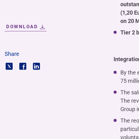
outstan
(1,20 E
on 20 
DOWNLOAD
Tier 2 
Share
Integratio
By the 
75 mill
The sal
The rev
Group i
The reo
particu
volunta