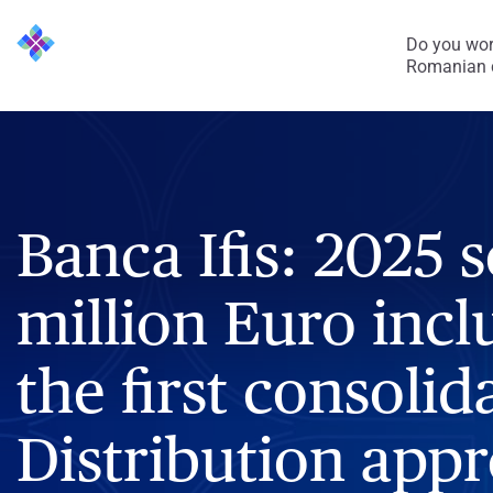
Do you wor
Romanian 
Banca Ifis: 2025 s
million Euro inclu
the first consolida
Distribution appr