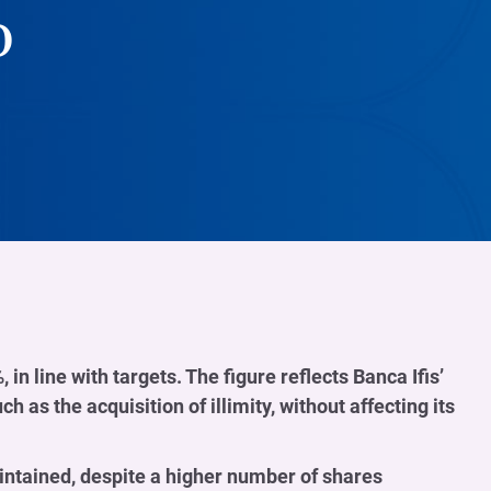
o
 in line with targets. The figure reflects Banca Ifis’
 as the acquisition of illimity, without affecting its
intained, despite a higher number of shares