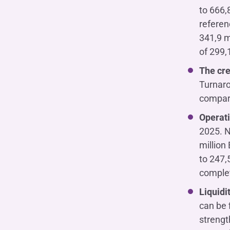
to 666,
referen
341,9 m
of 299,1
The cre
Turnaro
compare
Operati
2025. N
million
to 247,
complet
Liquidi
can be 
strengt