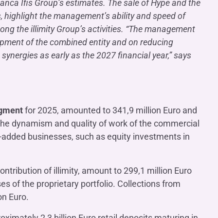
e Banca Ifis Group’s estimates. The sale of Hype and the
s, highlight the management’s ability and speed of
ong the illimity Group’s activities. “The management
lopment of the combined entity and on reducing
synergies as early as the 2027 financial year,” says
egment
for 2025, amounted to 341,9 million Euro and
y the dynamism and quality of work of the commercial
e-added businesses, such as equity investments in
ntribution of illimity, amount to 299,1 million Euro
es of the proprietary portfolio. Collections from
on Euro.
ximately 2,3 billion Euro retail deposits maturing in