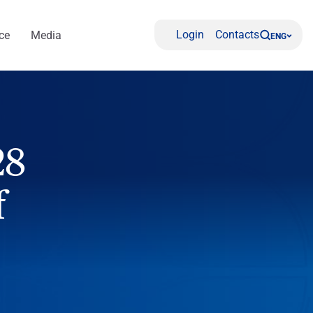
Login
Contacts
ce
Media
ENG
28
f