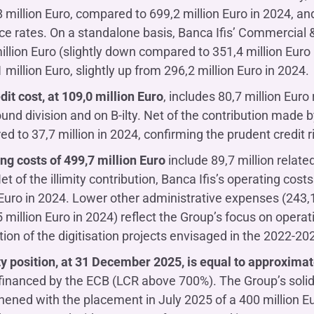
8 million Euro, compared to 699,2 million Euro in 2024, an
ce rates. On a standalone basis, Banca Ifis’ Commercia
illion Euro (slightly down compared to 351,4 million Eur
 million Euro, slightly up from 296,2 million Euro in 2024.
dit cost, at 109,0 million Euro
, includes 80,7 million Euro
und division and on B-ilty. Net of the contribution made by 
d to 37,7 million in 2024, confirming the prudent credit
ng costs of 499,7 million Euro
include 89,7 million related
et of the illimity contribution, Banca Ifis’s operating co
 Euro in 2024. Lower other administrative expenses (243,1 
5 million Euro in 2024) reflect the Group’s focus on operat
ion of the digitisation projects envisaged in the 2022-20
ty position, at 31 December 2025, is equal to approximate
financed by the ECB (LCR above 700%). The Group’s solid l
hened with the placement in July 2025 of a 400 million E