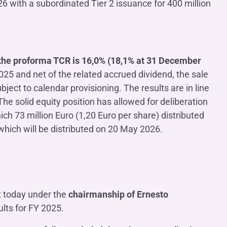
with a subordinated Tier 2 issuance for 400 million
the proforma TCR is 16,0% (18,1% at 31 December
2025 and net of the related accrued dividend, the sale
ject to calendar provisioning. The results are in line
 The solid equity position has allowed for deliberation
hich 73 million Euro (1,20 Euro per share) distributed
hich will be distributed on 20 May 2026.
t today under the
chairmanship of Ernesto
lts for FY 2025.