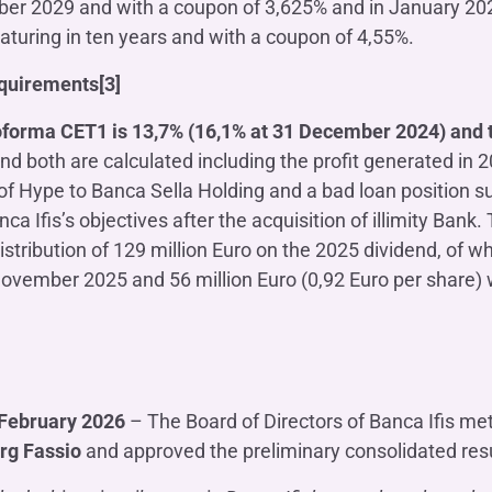
r 2029 and with a coupon of 3,625% and in January 2026 
aturing in ten years and with a coupon of 4,55%.
equirements[3]
forma CET1 is 13,7% (16,1% at 31 December 2024) and 
and both are calculated including the profit generated in 
of Hype to Banca Sella Holding and a bad loan position sub
ca Ifis’s objectives after the acquisition of illimity Bank.
distribution of 129 million Euro on the 2025 dividend, of w
ovember 2025 and 56 million Euro (0,92 Euro per share) w
February 2026
– The Board of Directors of Banca Ifis me
rg Fassio
and approved the preliminary consolidated resu