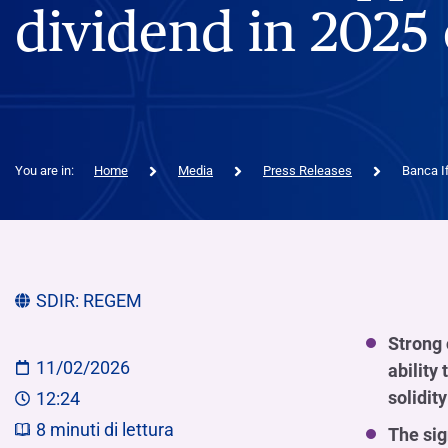
dividend in 2025 
You are in:
Home
Media
Press Releases
Banca If
SDIR:
REGEM
Strong 
11/02/2026
ability
solidity
12:24
8
minuti di lettura
The sig