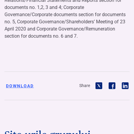
Relations/Financial Statements and Reports section for
documents no. 1,2, 3 and 4; Corporate
Governance/Corporate documents section for documents
no. 5, Corporate Governance/Shareholders’ Meeting of 23
April 2020 and Corporate Governance/Remuneration
section for documents no. 6 and 7.
Share
DOWNLOAD