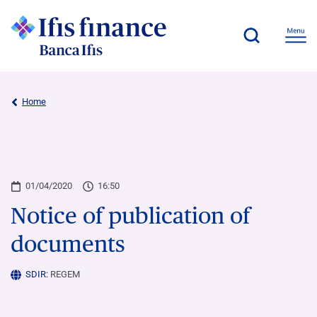
Home
01/04/2020
16:50
Notice of publication of
documents
SDIR:
REGEM