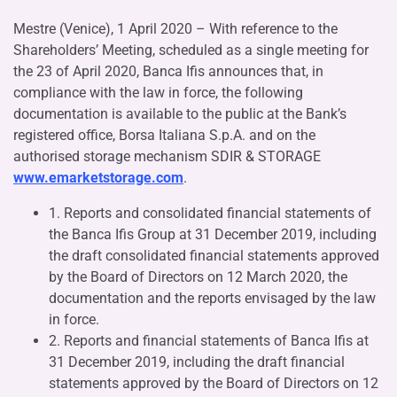
Mestre (Venice), 1 April 2020 – With reference to the
Shareholders’ Meeting, scheduled as a single meeting for
the 23 of April 2020, Banca Ifis announces that, in
compliance with the law in force, the following
documentation is available to the public at the Bank’s
registered office, Borsa Italiana S.p.A. and on the
authorised storage mechanism SDIR & STORAGE
www.emarketstorage.com
.
1. Reports and consolidated financial statements of
the Banca Ifis Group at 31 December 2019, including
the draft consolidated financial statements approved
by the Board of Directors on 12 March 2020, the
documentation and the reports envisaged by the law
in force.
2. Reports and financial statements of Banca Ifis at
31 December 2019, including the draft financial
statements approved by the Board of Directors on 12