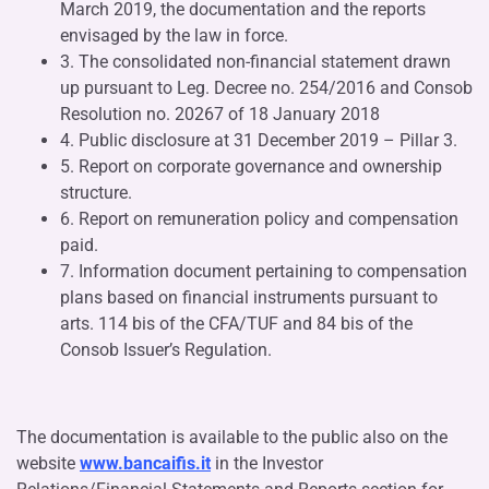
March 2019, the documentation and the reports
envisaged by the law in force.
3. The consolidated non-financial statement drawn
up pursuant to Leg. Decree no. 254/2016 and Consob
Resolution no. 20267 of 18 January 2018
4. Public disclosure at 31 December 2019 – Pillar 3.
5. Report on corporate governance and ownership
structure.
6. Report on remuneration policy and compensation
paid.
7. Information document pertaining to compensation
plans based on financial instruments pursuant to
arts. 114 bis of the CFA/TUF and 84 bis of the
Consob Issuer’s Regulation.
The documentation is available to the public also on the
website
www.bancaifis.it
in the Investor