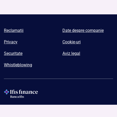
Reclamații
Date despre companie
Privacy
Cookie-uri
Securitate
Aviz legal
Whistleblowing
Ifis Finance I.F.N. S.A.
Codul de înregistrare fiscală: RO43019090