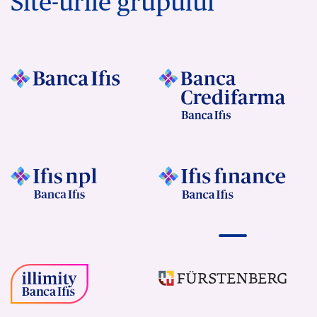
Site-urile grupului