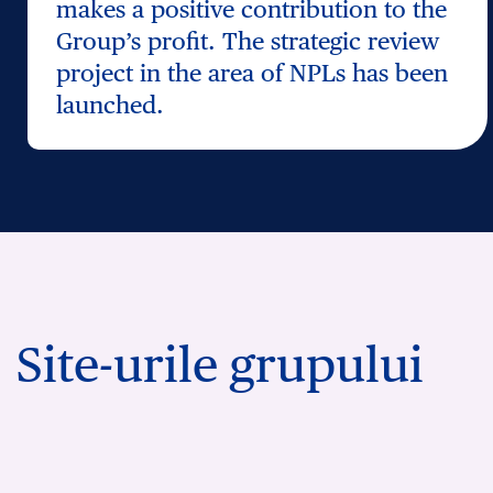
makes a positive contribution to the
Group’s profit. The strategic review
project in the area of NPLs has been
launched.
Site-urile grupului