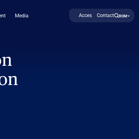
Acces
Contact
nt
Media
ROM
on
ion