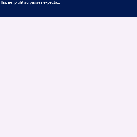
Ifis, net profit surpasses expecta...