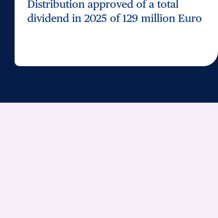
Distribution approved of a total
dividend in 2025 of 129 million Euro