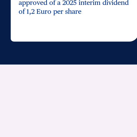
approved of a 2025 interim dividend
of 1,2 Euro per share