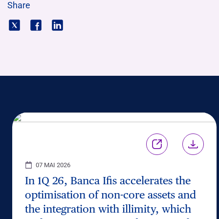
Share
07 MAI 2026
In 1Q 26, Banca Ifis accelerates the
optimisation of non-core assets and
the integration with illimity, which