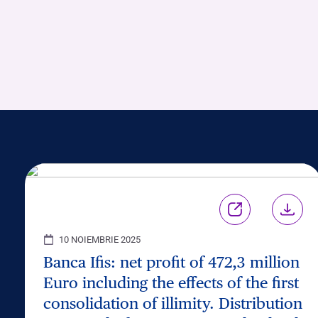
10 NOIEMBRIE 2025
Banca Ifis: net profit of 472,3 million
Euro including the effects of the first
consolidation of illimity. Distribution