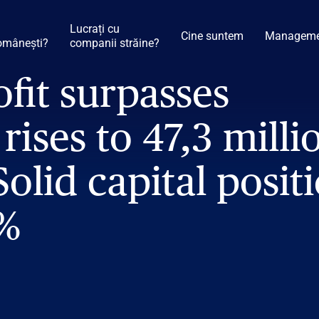
Lucrați cu
Cine suntem
Manageme
omânești?
companii străine?
ofit surpasses
rises to 47,3 milli
Solid capital posit
6%