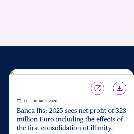
11 FEBRUARIE 2026
Banca Ifis: 2025 sees net profit of 328
million Euro including the effects of
the first consolidation of illimity.