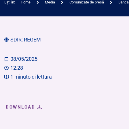
Ești în:
Home
Media
Comunicate de presă
Banca 
SDIR:
REGEM
08/05/2025
12:28
1
minuto di lettura
DOWNLOAD