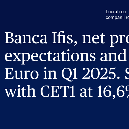
Lucrați cu
companii r
Banca Ifis, net pr
expectations and 
Euro in Q1 2025. 
with CET1 at 16,